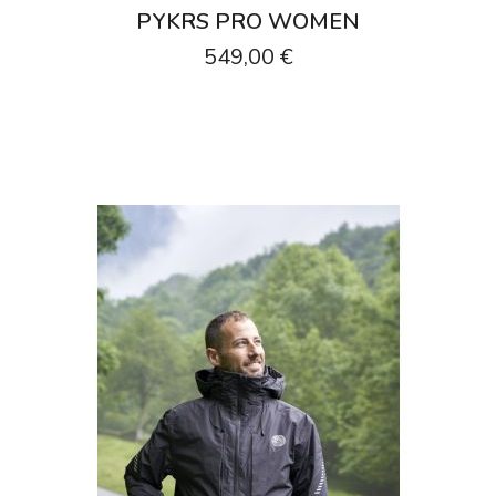
PYKRS PRO WOMEN
549,00 €