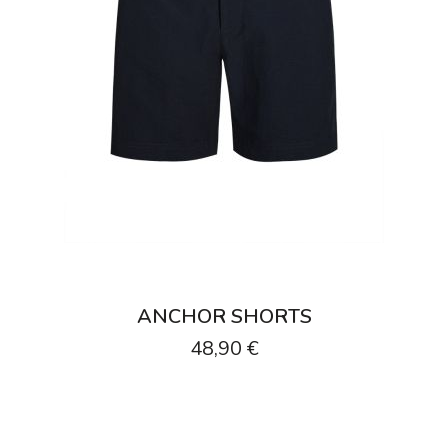
ANCHOR SHORTS
48,90 €