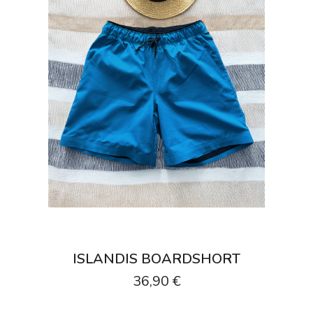
ISLANDIS BOARDSHORT
36,90 €