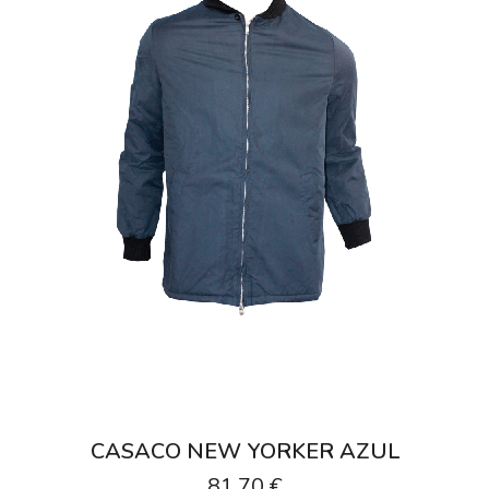
CASACO NEW YORKER AZUL
81,70 €