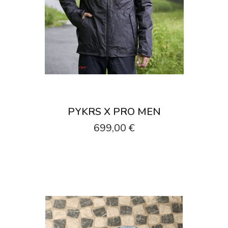
PYKRS X PRO MEN
699,00 €