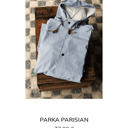
PARKA PARISIAN